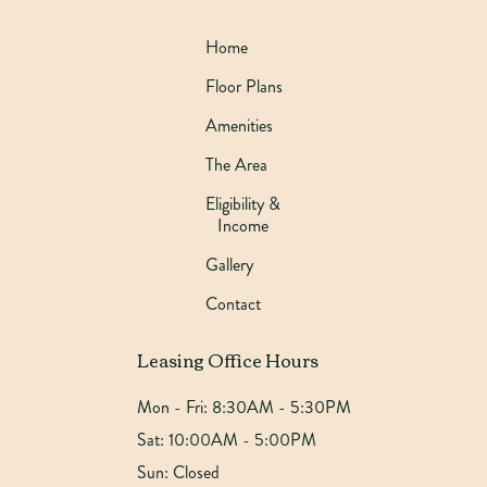
Home
Floor Plans
Amenities
The Area
Eligibility &
Income
Gallery
Contact
Leasing Office Hours
Mon - Fri:
8:30AM - 5:30PM
Sat:
10:00AM - 5:00PM
Sun:
Closed