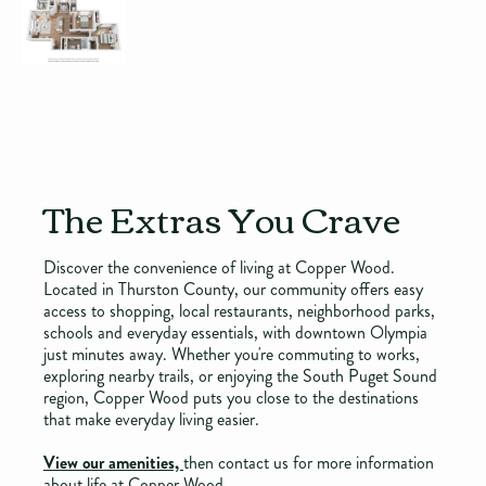
The Extras You Crave
Discover the convenience of living at Copper Wood.
Located in Thurston County, our community offers easy
access to shopping, local restaurants, neighborhood parks,
schools and everyday essentials, with downtown Olympia
just minutes away. Whether you're commuting to works,
exploring nearby trails, or enjoying the South Puget Sound
region, Copper Wood puts you close to the destinations
that make everyday living easier.
View our amenities,
then contact us for more information
about life at Copper Wood.