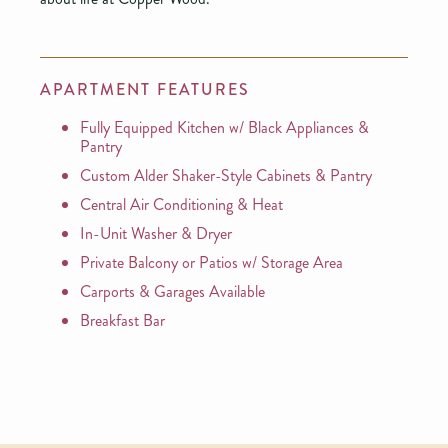
APARTMENT FEATURES
Fully Equipped Kitchen w/ Black Appliances &
Pantry
Custom Alder Shaker-Style Cabinets & Pantry
Central Air Conditioning & Heat
In-Unit Washer & Dryer
Private Balcony or Patios w/ Storage Area
Carports & Garages Available
Breakfast Bar