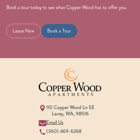
Book a tour today to see what Copper Wood has to offer you.
Lease Now
Book a Tour
110 Copper Wood Ln SE
Lacey
,
WA
,
98516
Email Us
(360) 469-6268