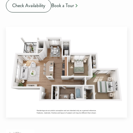
Check Availability
Book a Tour