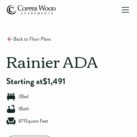
Back to Floor Plans
Rainier ADA
Starting at
$
1,491
2
Bed
1
Bath
871
Square Feet