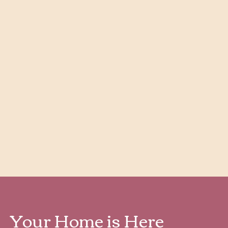
Ridgecrest ADA
4
Bedroom
|
2
Bath
|
1,397
SQFT
Starting at
$
1,927
Check Availability
View Details
Your Home is Here